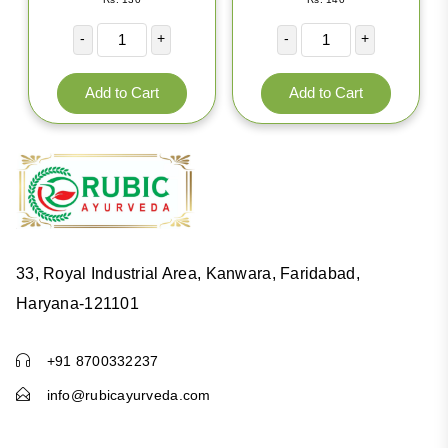
-
+
-
+
33, Royal Industrial Area, Kanwara, Faridabad,
HERBAL SEA BLEACH
Haryana-121101
5.0
|
106 Reviews
Rs. 140
+91 8700332237
info@rubicayurveda.com