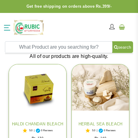
Get free shipping on orders above Rs.399/-
search
BLEACH
All of our products are high-quality.
HALDI CHANDAN BLEACH
HERBAL SEA BLEACH
5.0
|
0 Reviews
5.0
|
0 Reviews
Rs. 130
Rs. 140