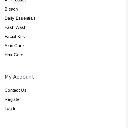
Bleach
Daily Essentials
Fash Wash
Facial Kits
Skin Care
Hair Care
My Account
Contact Us
Register
Log In