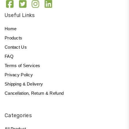
Useful Links
Home
Products
Contact Us
FAQ
Terms of Services
Privacy Policy
Shipping & Delivery
Cancellation, Return & Refund
Categories
All Product