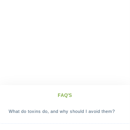
FAQ'S
What do toxins do, and why should I avoid them?