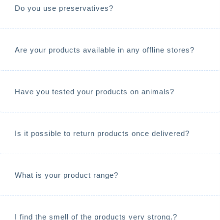
Do you use preservatives?
Are your products available in any offline stores?
Have you tested your products on animals?
Is it possible to return products once delivered?
What is your product range?
I find the smell of the products very strong.?