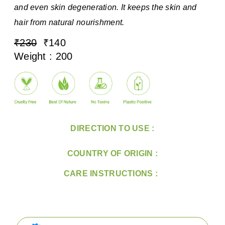
and even skin degeneration. It keeps the skin and
hair from natural nourishment.
₹230
₹140
Weight : 200
DIRECTION TO USE :
COUNTRY OF ORIGIN :
CARE INSTRUCTIONS :