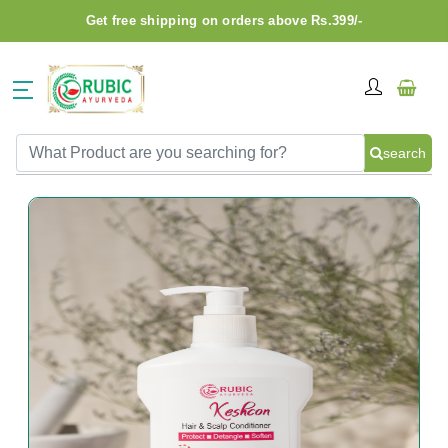
Get free shipping on orders above Rs.399/-
search