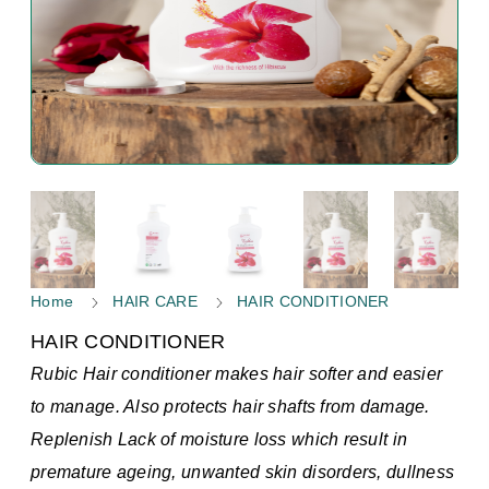
Home
HAIR CARE
HAIR CONDITIONER
HAIR CONDITIONER
Rubic Hair conditioner makes hair softer and easier
to manage. Also protects hair shafts from damage.
Replenish Lack of moisture loss which result in
premature ageing, unwanted skin disorders, dullness