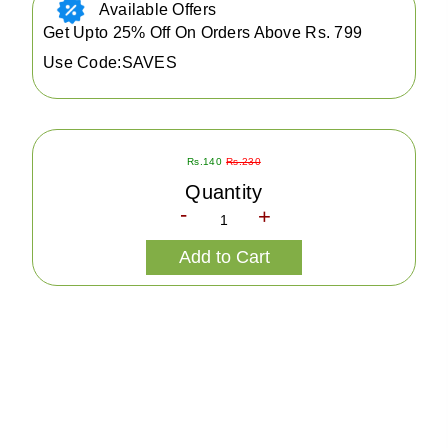
Available Offers
Get Upto 25% Off On Orders Above Rs. 799
Use Code:SAVES
Rs.140
Rs.230
Quantity
-
+