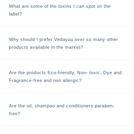
What are some of the toxins I can spot on the
label?
Why should I prefer Vedayuu over so many other
products available in the market?
Are the products Eco-friendly, Non- toxic, Dye and
Fragrance-free and non allergic?
Are the oil, shampoo and conditioners paraben-
free?